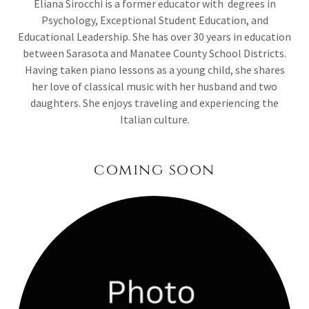
Eliana Sirocchi is a former educator with degrees in
Psychology, Exceptional Student Education, and
Educational Leadership. She has over 30 years in education
between Sarasota and Manatee County School Districts.
Having taken piano lessons as a young child, she shares
her love of classical music with her husband and two
daughters. She enjoys traveling and experiencing the
Italian culture.
coming soon