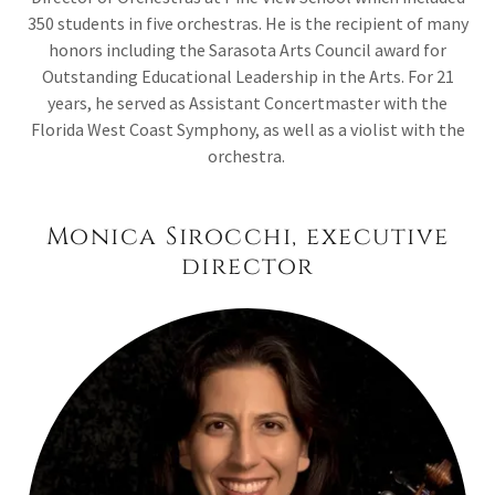
350 students in five orchestras. He is the recipient of many
honors including the Sarasota Arts Council award for
Outstanding Educational Leadership in the Arts. For 21
years, he served as Assistant Concertmaster with the
Florida West Coast Symphony, as well as a violist with the
orchestra.
Monica Sirocchi, executive
director