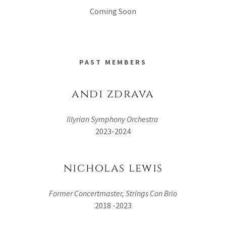
Coming Soon
PAST MEMBERS
andi zdrava
Illyrian Symphony Orchestra
2023-2024
nicholas lewis
Former Concertmaster, Strings Con Brio
2018 -2023