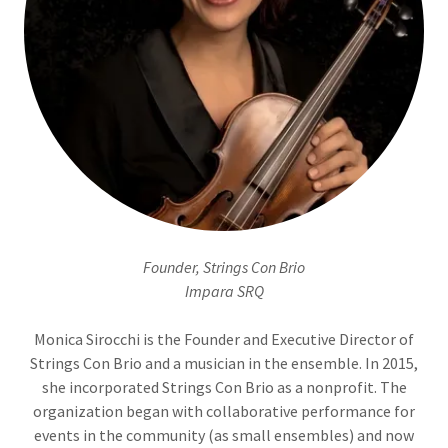
Founder, Strings Con Brio
Impara SRQ
Monica Sirocchi is the Founder and Executive Director of
Strings Con Brio and a musician in the ensemble. In 2015,
she incorporated Strings Con Brio as a nonprofit. The
organization began with collaborative performance for
events in the community (as small ensembles) and now