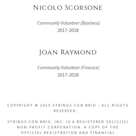
Nicolo Scorsone
Community Volunteer (Business)
2017-2018
Joan Raymond
Community Volunteer (Finance)
2017-2018
COPYRIGHT © 2025 STRINGS CON BRIO - ALL RIGHTS
RESERVED.
STRINGS CON BRIO, INC. IS A REGISTERED 501(C)(3)
NON-PROFIT CORPORATION. A COPY OF THE
OFFICIAL REGISTRATION AND FINANCIAL