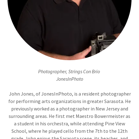
Photographer, Strings Con Brio
JonesInPhoto
John Jones, of JonesInPhoto, is a resident photographer
for performing arts organizations in greater Sarasota. He
previously worked as a photographer in New Jersey and
surrounding areas. He first met Maestro Bowermeister as
a student in his orchestra, while attending Pine View
School, where he played cello from the 7th to the 12th
grade. John enjoys the Sarasota scene, its beaches, and