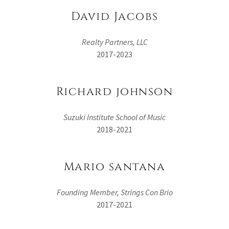
David Jacobs
Realty Partners, LLC
2017-2023
Richard johnson
Suzuki Institute School of Music
2018-2021
Mario santana
Founding Member, Strings Con Brio
2017-2021