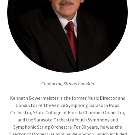
Conductor, Strings Con Brio
Kenneth Bowermeister is the former Music Director and
Conductor of the Venice Symphony, Sarasota Pops
Orchestra, State College of Florida Chamber Orchestra,
and the Sarasota Orchestra Youth Symphony and
Symphonic String Orchestra. For 30 years, he was the
Director of Orchestras at Pine View School which included