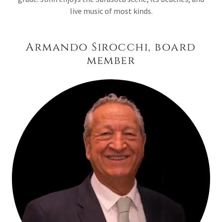
live music of most kinds.
Armando Sirocchi, board
member