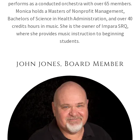
performs as a conducted orchestra with over 65 members.
Monica holds a Masters of Nonprofit Management,
Bachelors of Science in Health Administration, and over 40
credits hours in music. She is the owner of Impara SRQ,
where she provides music instruction to beginning
students.
john jones, Board Member