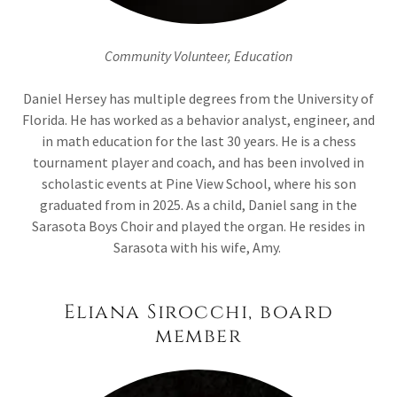
Community Volunteer, Education
Daniel Hersey has multiple degrees from the University of
Florida. He has worked as a behavior analyst, engineer, and
in math education for the last 30 years. He is a chess
tournament player and coach, and has been involved in
scholastic events at Pine View School, where his son
graduated from in 2025. As a child, Daniel sang in the
Sarasota Boys Choir and played the organ. He resides in
Sarasota with his wife, Amy.
Eliana Sirocchi, board
member