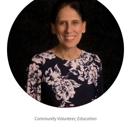
Community Volunteer, Education