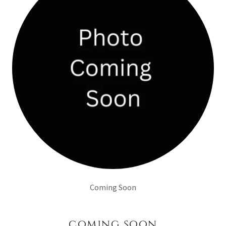
Coming Soon
coming soon