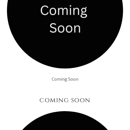
Coming Soon
coming soon