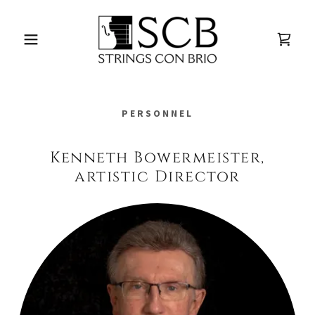
PERSONNEL
Kenneth Bowermeister,
artistic Director