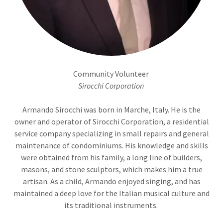
Community Volunteer
Sirocchi Corporation
Armando Sirocchi was born in Marche, Italy. He is the
owner and operator of Sirocchi Corporation, a residential
service company specializing in small repairs and general
maintenance of condominiums. His knowledge and skills
were obtained from his family, a long line of builders,
masons, and stone sculptors, which makes him a true
artisan. As a child, Armando enjoyed singing, and has
maintained a deep love for the Italian musical culture and
its traditional instruments.