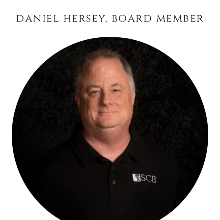
daniel hersey, board member