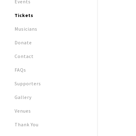
Events
Tickets
Musicians
Donate
Contact
FAQs
Supporters
Gallery
Venues
Thank You