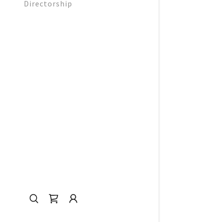
Directorship