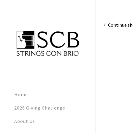
Continue s
Signed in as:
Sign In
filler@god
Home
My Accoun
2026 Giving Challenge
My Accoun
About Us
Sign out