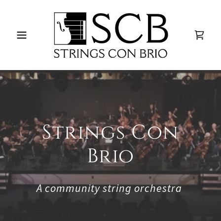
Strings Con
Brio
A community string orchestra