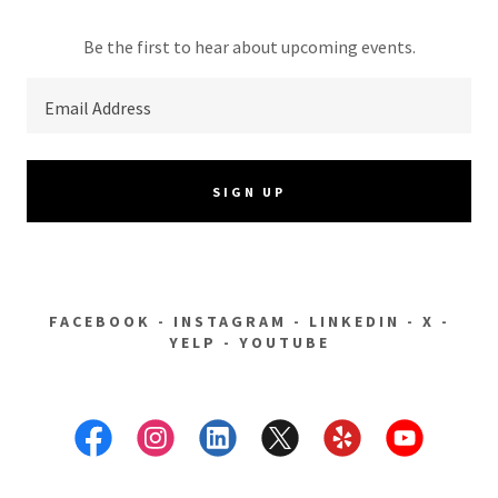
Be the first to hear about upcoming events.
Email Address
SIGN UP
FACEBOOK - INSTAGRAM - LINKEDIN - X -
YELP - YOUTUBE