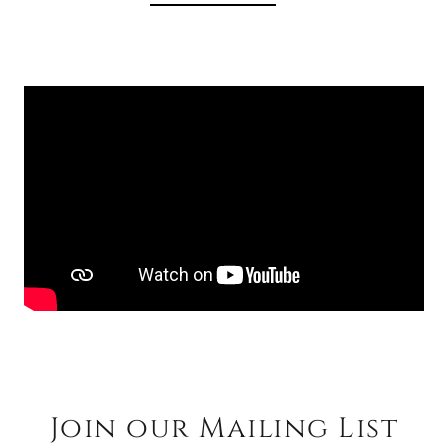
Join our Mailing List