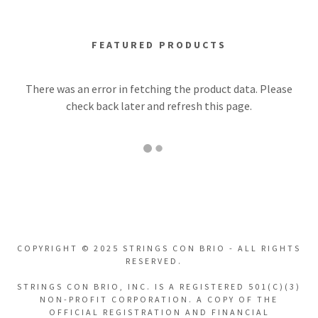
FEATURED PRODUCTS
There was an error in fetching the product data. Please
check back later and refresh this page.
COPYRIGHT © 2025 STRINGS CON BRIO - ALL RIGHTS
RESERVED.
STRINGS CON BRIO, INC. IS A REGISTERED 501(C)(3)
NON-PROFIT CORPORATION. A COPY OF THE
OFFICIAL REGISTRATION AND FINANCIAL