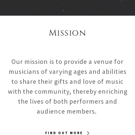
Mission
Our mission is to provide a venue for
musicians of varying ages and abilities
to share their gifts and love of music
with the community, thereby enriching
the lives of both performers and
audience members.
FIND OUT MORE